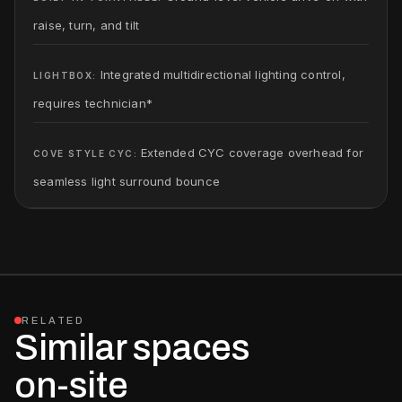
raise, turn, and tilt
Integrated multidirectional lighting control,
LIGHTBOX:
requires technician*
Extended CYC coverage overhead for
COVE STYLE CYC:
seamless light surround bounce
RELATED
Similar spaces
on-site