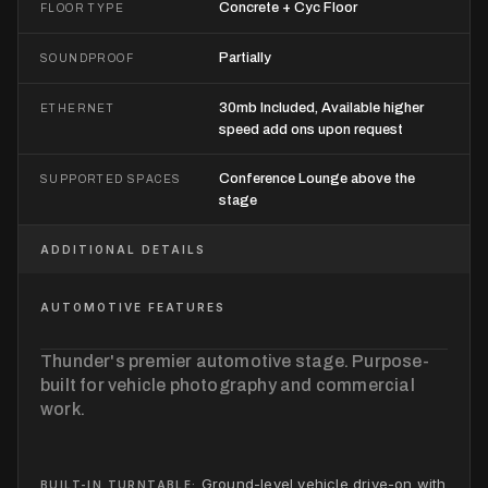
Concrete + Cyc Floor
FLOOR TYPE
Partially
SOUNDPROOF
30mb Included, Available higher
ETHERNET
speed add ons upon request
Conference Lounge above the
SUPPORTED SPACES
stage
ADDITIONAL DETAILS
AUTOMOTIVE FEATURES
Thunder's premier automotive stage. Purpose-
built for vehicle photography and commercial
work.
Ground-level vehicle drive-on with
BUILT-IN TURNTABLE: