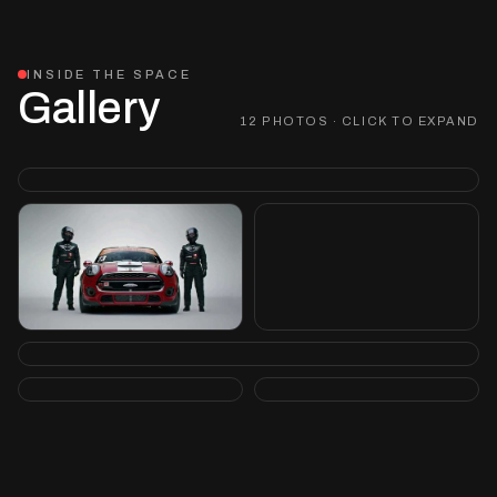
INSIDE THE SPACE
Gallery
12 PHOTOS · CLICK TO EXPAND