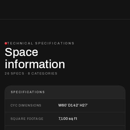
TECHNICAL SPECIFICATIONS
Space
information
26 SPECS · 8 CATEGORIES
SPECIFICATIONS
W60’ D142’ H27’
CYC DIMENSIONS
7,100 sq ft
SQUARE FOOTAGE