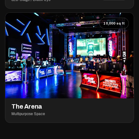
10,000 sq ft
The Arena
Multipurpose Space