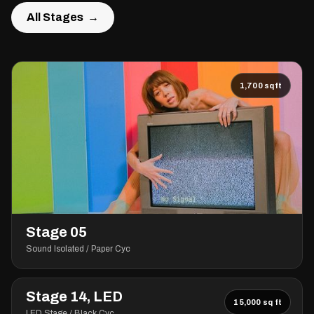
All Stages →
All Stages →
1,700 sqft
Stage 05
Sound Isolated / Paper Cyc
Stage 14, LED
15,000 sq ft
LED Stage / Black Cyc