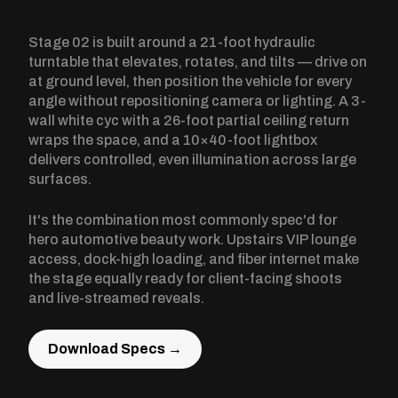
Stage 02 is built around a 21-foot hydraulic
turntable that elevates, rotates, and tilts — drive on
at ground level, then position the vehicle for every
angle without repositioning camera or lighting. A 3-
wall white cyc with a 26-foot partial ceiling return
wraps the space, and a 10×40-foot lightbox
delivers controlled, even illumination across large
surfaces.
It's the combination most commonly spec'd for
hero automotive beauty work. Upstairs VIP lounge
access, dock-high loading, and fiber internet make
the stage equally ready for client-facing shoots
and live-streamed reveals.
Download Specs →
Download Specs →