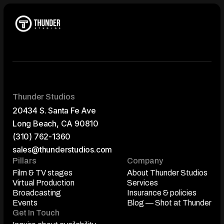
Thunder Studios
20434 S. Santa Fe Ave
Long Beach, CA 90810
(310) 762-1360
sales@thunderstudios.com
Pillars
Company
Film & TV stages
About Thunder Studios
Film & TV stages
Virtual Production
About Thunder Studios
Services
Virtual Production
Broadcasting
Services
Insurance & policies
Broadcasting
Events
Insurance & policies
Blog — Shot at Thunder
Events
Get In Touch
Blog — Shot at Thunder