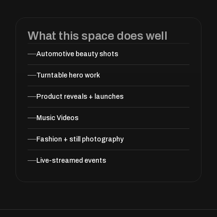
What this space does well
Automotive beauty shots
Turntable hero work
Product reveals + launches
Music Videos
Fashion + still photography
Live-streamed events