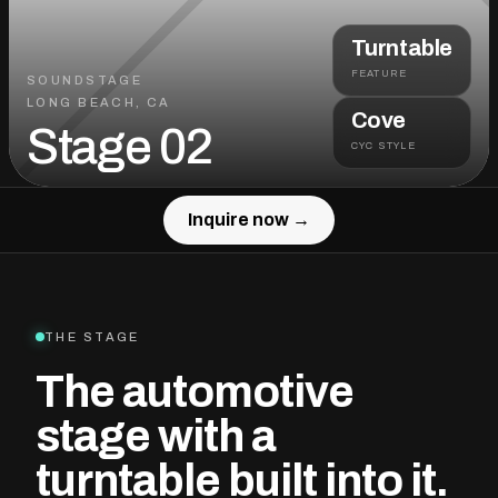
Turntable
FEATURE
SOUNDSTAGE
LONG BEACH, CA
Cove
Stage 02
CYC STYLE
Inquire now →
Inquire now →
THE STAGE
The automotive
stage with a
turntable built into it.