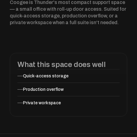
Coogee is Thunder's most compact support space
— a small office with roll-up door access. Suited for
quick-access storage, production overflow, or a
private workspace when a full suite isn't needed.
What this space does well
Quick-access storage
Production overflow
Private workspace