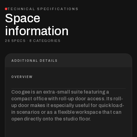
TECHNICAL SPECIFICATIONS
Space
information
26 SPECS · 8 CATEGORIES
ADDITIONAL DETAILS
OVERVIEW
Coogee is an extra-small suite featuring a
compact office with roll-up door access. Its roll-
up door makes it especially useful for quick load-
in scenarios or as a flexible workspace that can
open directly onto the studio floor.