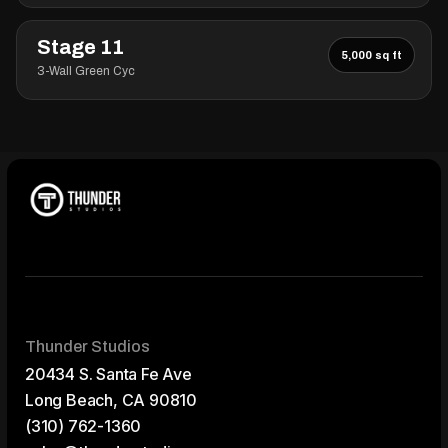
Stage 11
5,000 sq ft
3-Wall Green Cyc
Thunder Studios
20434 S. Santa Fe Ave
Long Beach, CA 90810
(310) 762-1360