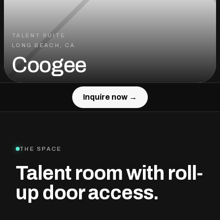
TALENT SUITE
LONG BEACH, CA
Coogee
Inquire now →
Inquire now →
THE SPACE
Talent room with roll-
up door access.