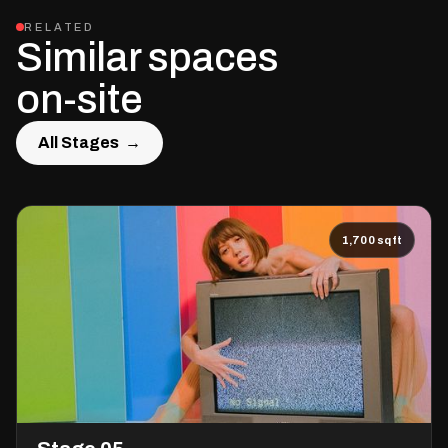
RELATED
Similar spaces
on-site
All Stages →
All Stages →
1,700 sqft