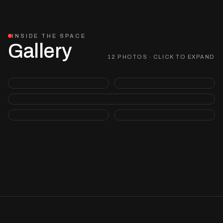
INSIDE THE SPACE
Gallery
12 PHOTOS · CLICK TO EXPAND