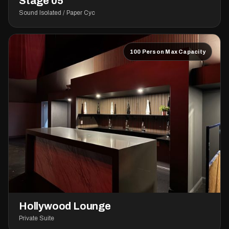
Stage 05
Sound Isolated / Paper Cyc
100 Person Max Capacity
Hollywood Lounge
Private Suite