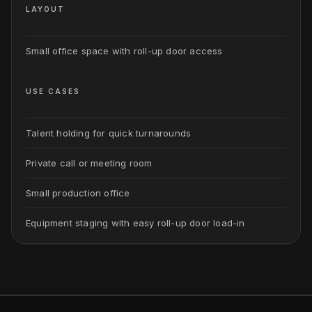
LAYOUT
Small office space with roll-up door access
USE CASES
Talent holding for quick turnarounds
Private call or meeting room
Small production office
Equipment staging with easy roll-up door load-in