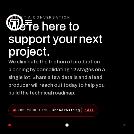
START A CONVERSATION
We’re here to
support your next
project.
We eliminate the friction of production
planning by consolidating 12 stages on a
single lot. Share a few details and a lead
producer will reach out today to help you
build the technical roadmap.
FROM YOUR LINK
·
Broadcasting
edit