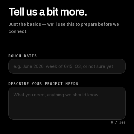
Tell us a bit more.
Just the basics — we'll use this to prepare before we
connect.
ROUGH DATES
DESCRIBE YOUR PROJECT NEEDS
0 / 500